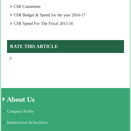
CSR Committee
CSR Budget & Spend for the year 2016-17
CSR Spend For The Fiscal 2015-16
RATE THIS ARTICLE
0
About
Us
Company Profile
Infrastructure & Facilities