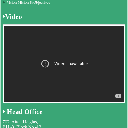
Vision Mision & Objectives
Video
Head
Office
702, Airen Heights,
P.U.-3, Block No.-13,