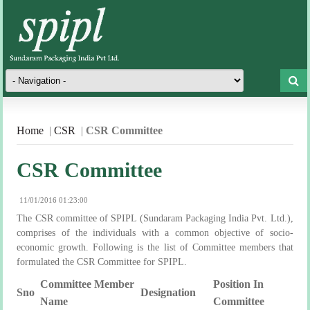
Home
|
CSR
|
CSR Committee
CSR Committee
11/01/2016 01:23:00
The CSR committee of SPIPL (Sundaram Packaging India Pvt. Ltd.),
comprises of the individuals with a common objective of socio-
economic growth. Following is the list of Committee members that
formulated the CSR Committee for SPIPL.
Committee Member
Position In
Sno
Designation
Name
Committee