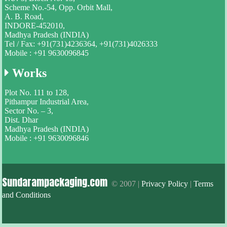
Scheme No.-54, Opp. Orbit Mall,
A. B. Road,
INDORE-452010,
Madhya Pradesh (INDIA)
Tel / Fax: +91(731)4236364, +91(731)4026333
Mobile : +91 9630096845
Works
Plot No. 111 to 128,
Pithampur Industrial Area,
Sector No. – 3,
Dist. Dhar
Madhya Pradesh (INDIA)
Mobile : +91 9630096846
Sundarampackaging.com
© 2007 |
Privacy Policy
|
Terms
and Conditions