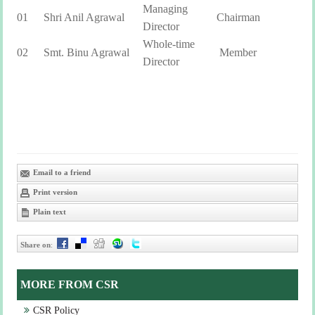
Managing
01
Shri Anil Agrawal
Chairman
Director
Whole-time
02
Smt. Binu Agrawal
Member
Director
Email to a friend
Print version
Plain text
Share on
:
MORE FROM CSR
CSR Policy