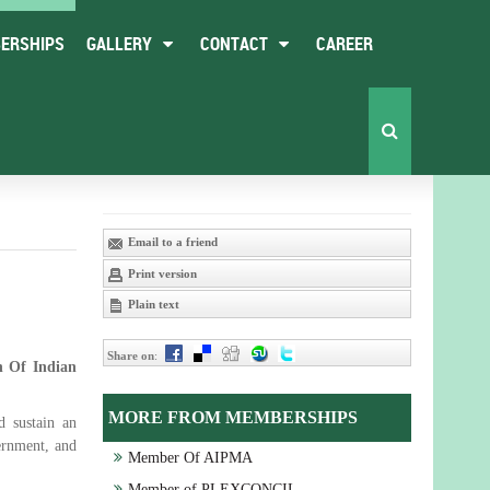
ERSHIPS
GALLERY
CONTACT
CAREER
Email to a friend
Print version
Plain text
Share on
:
n Of Indian
MORE FROM MEMBERSHIPS
d sustain an
ernment, and
Member Of AIPMA
Member of PLEXCONCIL