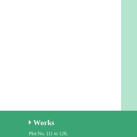
Works
Plot No. 111 to 128,