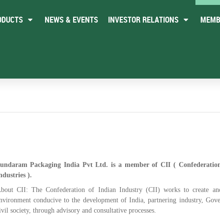
ODUCTS
NEWS & EVENTS
INVESTOR RELATIONS
MEMB
undaram Packaging India Pvt Ltd. is a member of CII ( Confederatio
ndustries ).
bout CII: The Confederation of Indian Industry (CII) works to create an
nvironment conducive to the development of India, partnering industry, Gov
ivil society, through advisory and consultative processes.