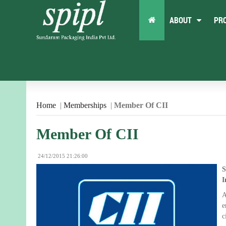
ABOUT
PR
Home
|
Memberships
|
Member Of CII
Member Of CII
24/12/2015 21:26:00
S
I
A
e
c