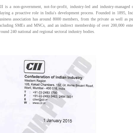
II is a non-government, not-for-profit, industry-led and industry-managed o
laying a proactive role in India's development process. Founded in 1895, Ind
usiness association has around 8000 members, from the private as well as pub
ncluding SMEs and MNCs, and an indirect membership of over 200,000 ente
round 240 national and regional sectoral industry bodies.