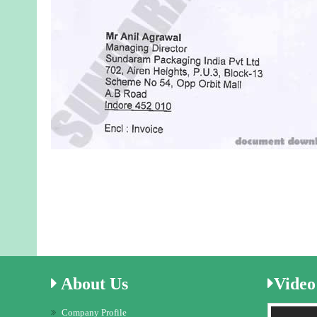
About
Us
Video
Company Profile