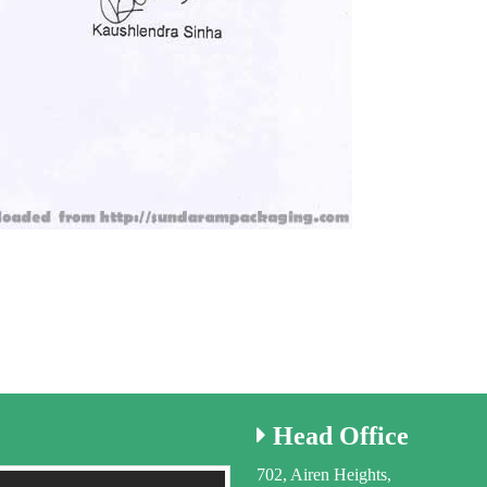
Head
Office
702, Airen Heights,