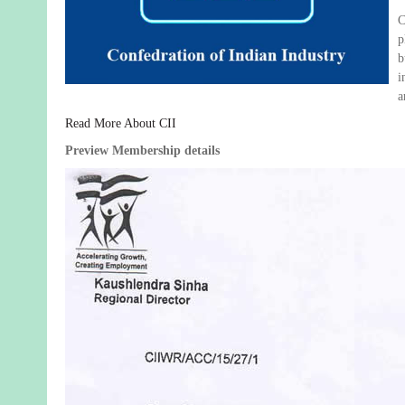
C
p
b
i
a
Read More About CII
Preview Membership details