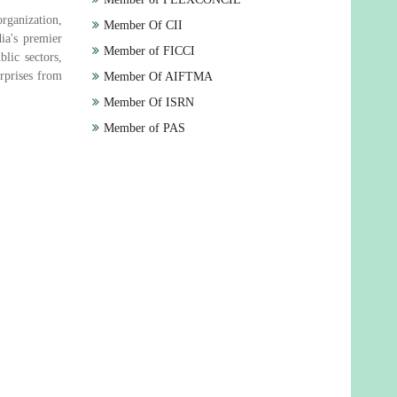
rganization,
Member Of CII
ia's premier
Member of FICCI
lic sectors,
rprises from
Member Of AIFTMA
Member Of ISRN
Member of PAS